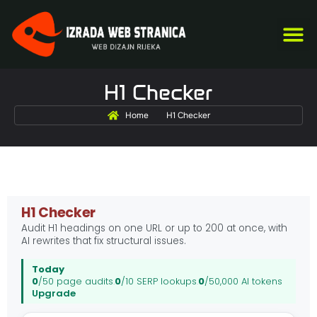
US
S
O
KA
H1 Checker
Home
H1 Checker