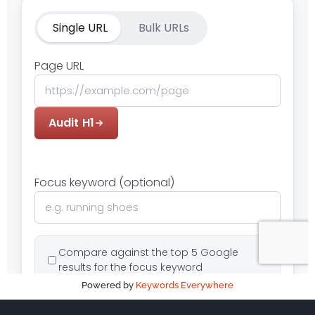
Powered by
Keywords Everywhere